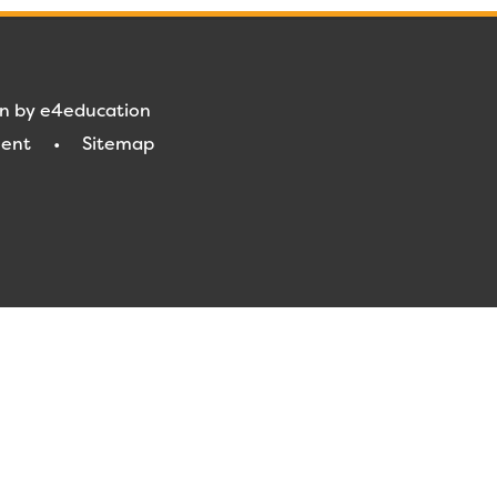
gn by
e4education
ment
•
Sitemap