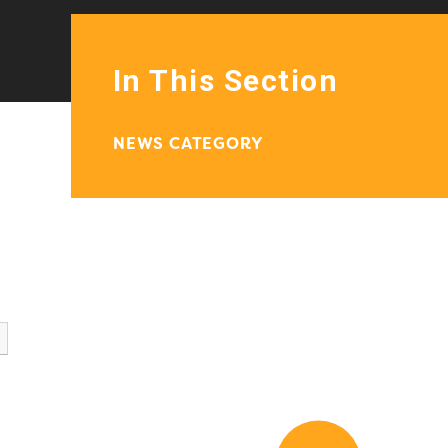
In This Section
NEWS CATEGORY