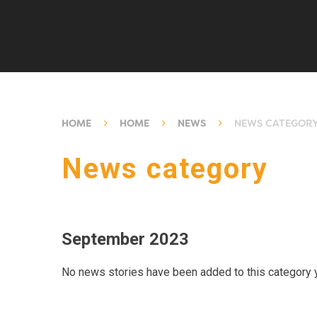
HOME
HOME
NEWS
NEWS CATEGOR
News category
September 2023
No news stories have been added to this category y