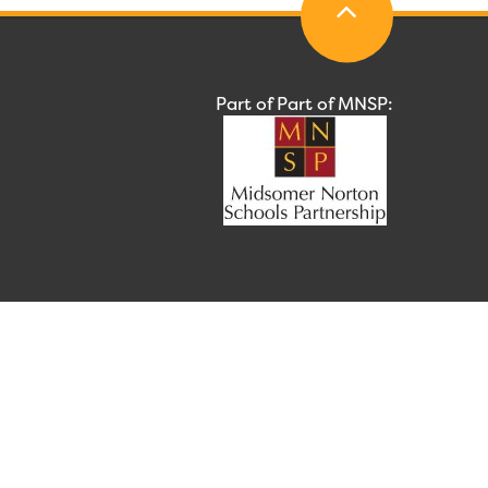
Part of Part of MNSP: