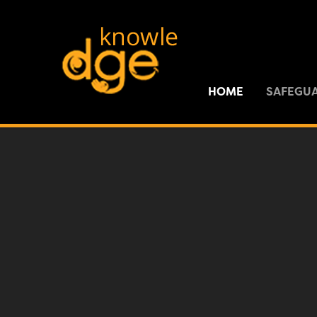
Skip to content ↓
HOME
SAFEGU