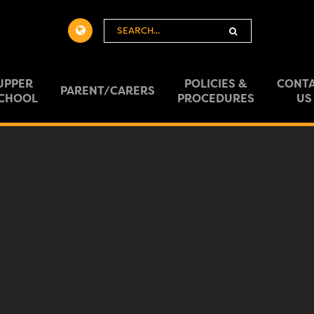
Powered
by
Translate
UPPER
POLICIES &
CONT
PARENT/CARERS
CHOOL
PROCEDURES
US