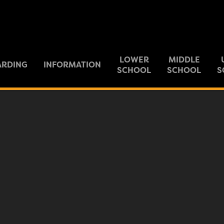
LOWER
MIDDLE
ARDING
INFORMATION
SCHOOL
SCHOOL
S