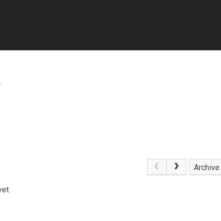
Y
Archive
et.