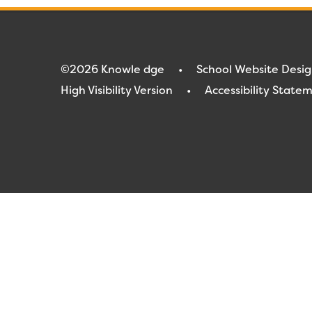
©2026 Knowle dge
•
School Website Desi
High Visibility Version
•
Accessibility State